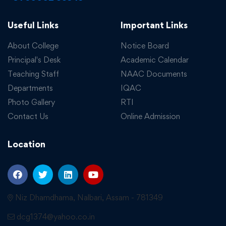
Useful Links
Important Links
About College
Notice Board
Principal's Desk
Academic Calendar
Teaching Staff
NAAC Documents
Departments
IQAC
Photo Gallery
RTI
Contact Us
Online Admission
Location
Niz Dhamdhama, Nalbari, Assam - 781349
dcg1374@yahoo.co.in