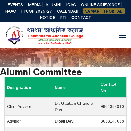
EVENTS
MEDIA
ALUMNI
IQAC
ONLINE GRIEVANCE
NAAC
FYUGP 2026-27
CALENDAR
SAMARTH PORTAL
NOTICE
RTI
CONTACT
Alumni Committee
Contact
Designation
Name
No.
Dr. Gautam Chandra
Chief Advisor
9864354910
Das
Advisor
Dipali Devi
8638147638