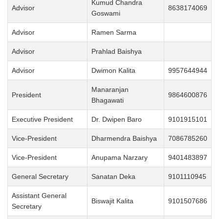
Kumud Chandra
Advisor
8638174069
Goswami
Advisor
Ramen Sarma
Advisor
Prahlad Baishya
Advisor
Dwimon Kalita
9957644944
Manaranjan
President
9864600876
Bhagawati
Executive President
Dr. Dwipen Baro
9101915101
Vice-President
Dharmendra Baishya
7086785260
Vice-President
Anupama Narzary
9401483897
General Secretary
Sanatan Deka
9101110945
Assistant General
Biswajit Kalita
9101507686
Secretary