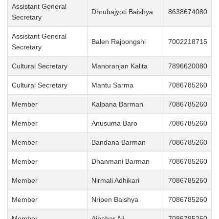
Assistant General
Dhrubajyoti Baishya
8638674080
Secretary
Assistant General
Balen Rajbongshi
7002218715
Secretary
Cultural Secretary
Manoranjan Kalita
7896620080
Cultural Secretary
Mantu Sarma
7086785260
Member
Kalpana Barman
7086785260
Member
Anusuma Baro
7086785260
Member
Bandana Barman
7086785260
Member
Dhanmani Barman
7086785260
Member
Nirmali Adhikari
7086785260
Member
Nripen Baishya
7086785260
Member
Ajbahar Ali
7086785260