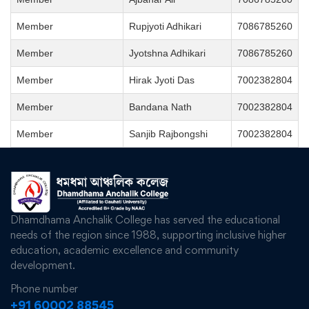
Member
Rupjyoti Adhikari
7086785260
Member
Jyotshna Adhikari
7086785260
Member
Hirak Jyoti Das
7002382804
Member
Bandana Nath
7002382804
Member
Sanjib Rajbongshi
7002382804
Dhamdhama Anchalik College has served the educational
needs of the region since 1988, supporting inclusive higher
education, academic excellence and community
development.
Phone number
+91 60002 88545