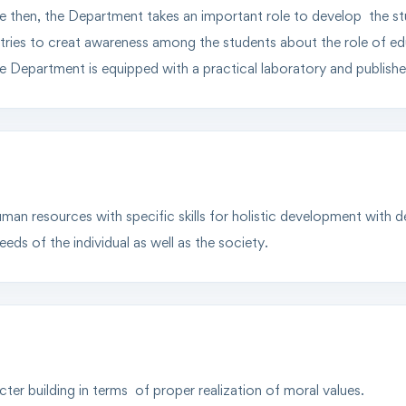
ce then, the Department takes an important role to develop the s
t tries to creat awareness among the students about the role of edu
 Department is equipped with a practical laboratory and publis
man resources with specific skills for holistic development with 
eds of the individual as well as the society.
ter building in terms of proper realization of moral values.