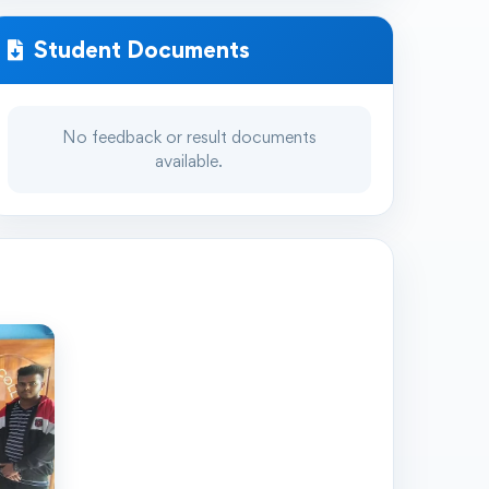
Student Documents
No feedback or result documents
available.