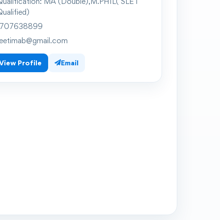
ualification:
MA (Double),M.PHIL( SLET
ualified)
707638899
eetimab@gmail.com
View Profile
Email