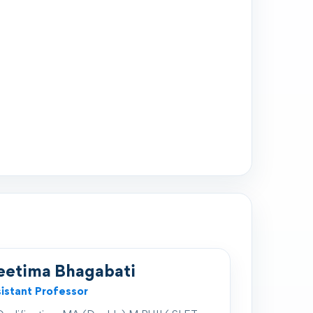
eetima Bhagabati
istant Professor