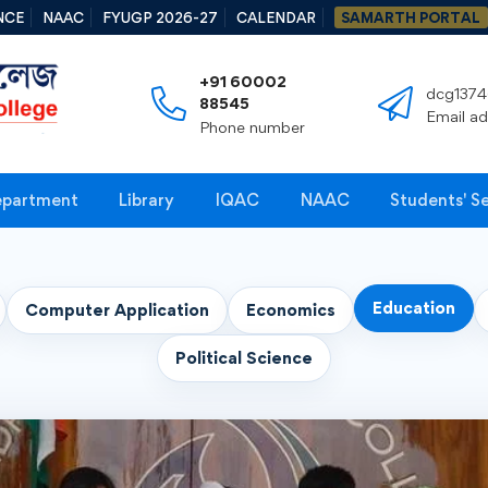
NCE
NAAC
FYUGP 2026-27
CALENDAR
SAMARTH PORTAL
+91 60002
dcg1374
88545
Email a
Phone number
partment
Library
IQAC
NAAC
Students' S
Education
Computer Application
Economics
Political Science