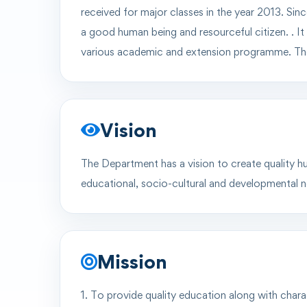
received for major classes in the year
2013
. Sin
a
good human being
and
resourceful citizen.
. I
various academic and extension programme. The
Vision
The Department has a vision to create quality hu
educational, socio-cultural and developmental ne
Mission
1. To provide quality education along with charac