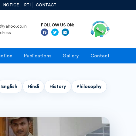
NOTICE
RTI
CONTACT
FOLLOW US ON:
@yahoo.co.in
ddress
ection
Publications
Gallery
Contact
English
Hindi
History
Philosophy