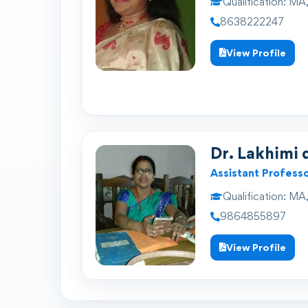
Qualification:
MA,
8638222247
View Profile
Dr. Lakhimi 
Assistant Profess
Qualification:
MA,
9864855897
View Profile