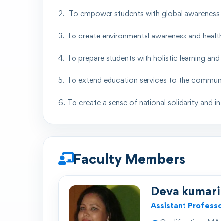
2. To empower students with global awareness a
3. To create environmental awareness and healt
4. To prepare students with holistic learning a
5. To extend education services to the communit
6. To create a sense of national solidarity and 
Faculty Members
Deva kumari
Assistant Profess