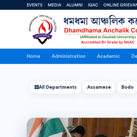
EVENTS
MEDIA
ALUMNI
IQAC
ONLINE GRIEVA
Home
Administration
Academic
De
All Departments
Assamese
Bodo