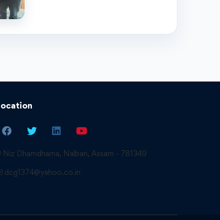
Location
Niz Dhamdhama, Nalbari, Assam - 781349
dcg1374@yahoo.co.in