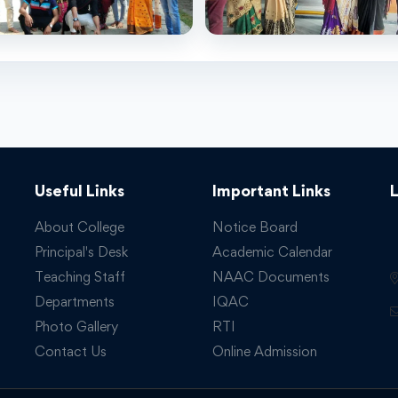
Useful Links
Important Links
About College
Notice Board
Principal's Desk
Academic Calendar
Teaching Staff
NAAC Documents
Departments
IQAC
Photo Gallery
RTI
Contact Us
Online Admission