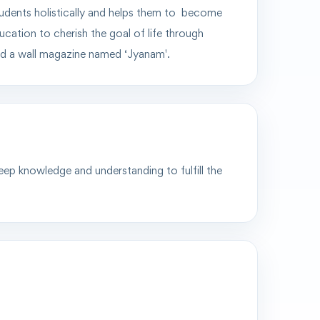
tudents
holistically
and helps them to become
cation to cherish the goal of life through
hed a wall magazine named
‘Jyanam'.
deep knowledge and understanding to fulfill the