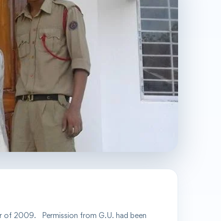
r of
2009.
Permission from G.U. had been