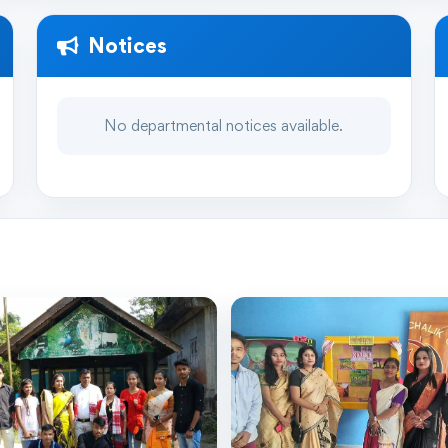
Notices
No departmental notices available.