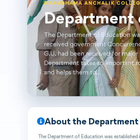
DHAMDHAMA ANCHALIK COLLE
Department 
The Department of Education was 
received government Concurrence
G.U. had been received for major c
Department takes an important rol
and helps them to…
About the Department
The Department of
Education
was established 