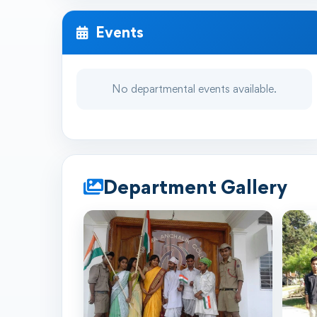
Events
No departmental events available.
Department Gallery