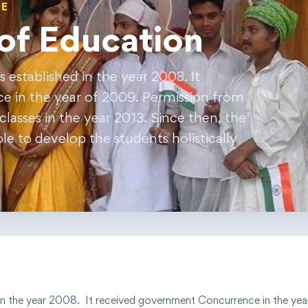
GE
of Education
established in the year 2008. It
 in the year of 2009. Permission from
lasses in the year 2013. Since then, the
e to develop the students holistically
in the year
2008
. It received government
Concurrence
in the yea