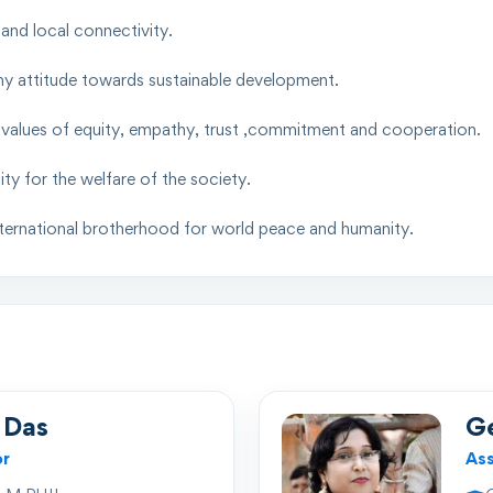
nd local connectivity.
hy attitude towards sustainable development.
nd values of equity, empathy, trust ,commitment and cooperation.
y for the welfare of the society.
international brotherhood for world peace and humanity.
 Das
G
or
Ass