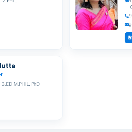
 M.PHIL
Q
Q
9
g
dutta
or
 B.ED,M.PHIL, PhD