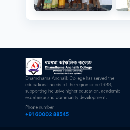
Dhamdhama Anchalik College has served the
educational needs of the region since 1988,
supporting inclusive higher education, academic
excellence and community development.
Phone number
+91 60002 88545