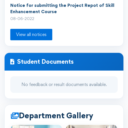
Notice for submitting the Project Repot of Skill
Enhancement Course
08-06-2022
View all notices
Student Documents
No feedback or result documents available.
Department Gallery