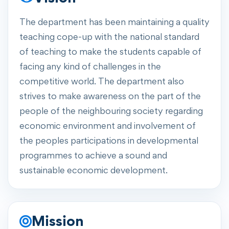
The department has been maintaining a quality
teaching cope-up with the national standard
of teaching to make the students capable of
facing any kind of challenges in the
competitive world. The department also
strives to make awareness on the part of the
people of the neighbouring society regarding
economic environment and involvement of
the peoples participations in developmental
programmes to achieve a sound and
sustainable economic development.
Mission