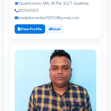
Qualification:
MA, M Phil, SLET Qualified
9101921821
pradipkumardas02602@g.mail.com
View Profile
Email