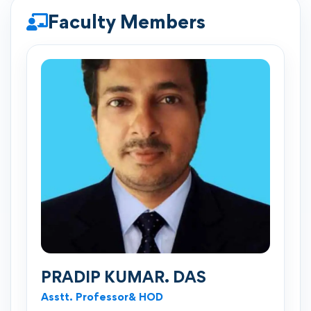
Faculty Members
PRADIP KUMAR. DAS
Asstt. Professor& HOD