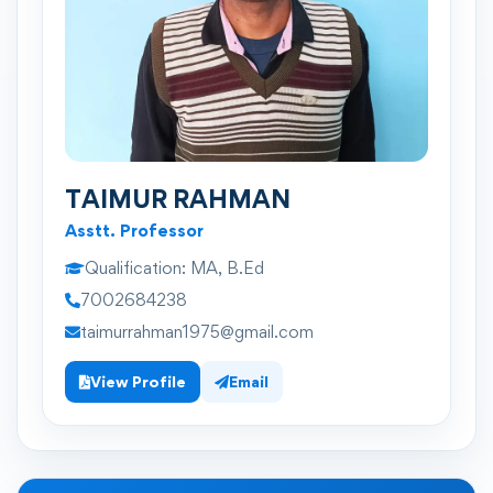
TAIMUR RAHMAN
Asstt. Professor
Qualification:
MA, B.Ed
7002684238
taimurrahman1975@gmail.com
View Profile
Email