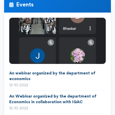
Events
An webinar organized by the department of
economics
12-10-2022
An Webinar organized by the department of
Economics in collaboration with IQAC
12-10-2022