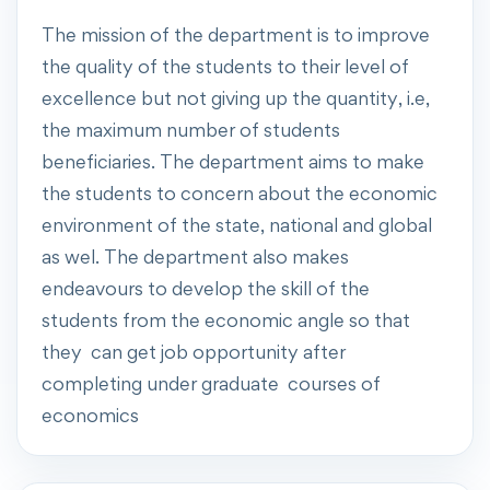
The mission of the department is to improve
the quality of the students to their level of
excellence but not giving up the quantity, i.e,
the maximum number of students
beneficiaries. The department aims to make
the students to concern about the economic
environment of the state, national and global
as wel. The department also makes
endeavours to develop the skill of the
students from the economic angle so that
they can get job opportunity after
completing under graduate courses of
economics