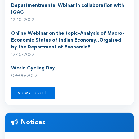
Departmentmental Wbinar in collaboration with
IQAC
12-10-2022
Online Webinar on the topic-Analysis of Macro-
Economic Status of Indian Economy..Orgaized
by the Department of EconomicE
12-10-2022
World Cycling Day
09-06-2022
View all events
Notices