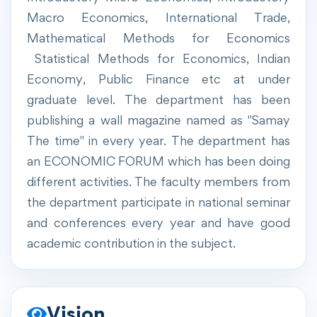
Macro Economics, International Trade,
Mathematical Methods for Economics
Statistical Methods for Economics, Indian
Economy, Public Finance etc at under
graduate level. The department has been
publishing a wall magazine named as "Samay
The time" in every year. The department has
an ECONOMIC FORUM which has been doing
different activities. The faculty members from
the department participate in national seminar
and conferences every year and have good
academic contribution in the subject.
Vision