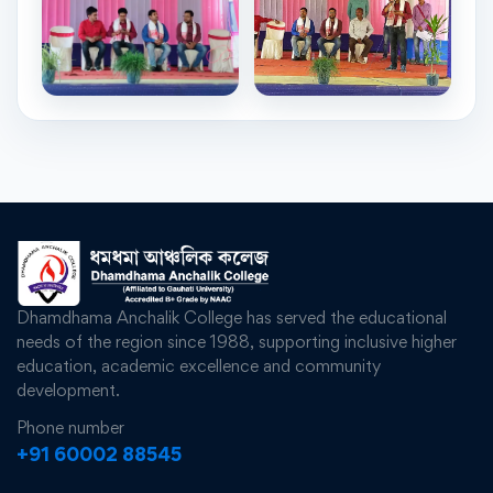
Dhamdhama Anchalik College has served the educational
needs of the region since 1988, supporting inclusive higher
education, academic excellence and community
development.
Phone number
+91 60002 88545