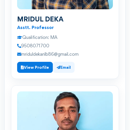
MRIDUL DEKA
Asstt. Professor
Qualification:
MA
9508071700
mriduldekanlb86@gmail.com
View Profile
Email