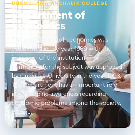
DHAMDHAMA ANCHALIK COLLEGE
Department of
Economics
The department of economics was
established in the year 1989 with the
inception of the institution. The
permission for the subject was approved
by Guwahati University in the year 1993.
The department has an important role
in developing awareness regarding
economic problems among the society.
Being…