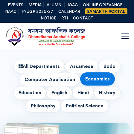
EVENTS
MEDIA
ALUMNI
IQAC
ONLINE GRIEVANCE
NAAC
FYUGP 2026-27
CALENDAR
SAMARTH PORTAL
NOTICE
RTI
CONTACT
All Departments
Assamese
Bodo
Economics
Computer Application
Education
English
Hindi
History
Philosophy
Political Science