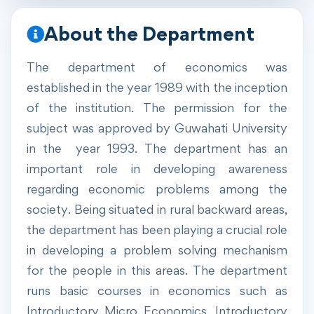
About the Department
The department of economics was
established in the year 1989 with the inception
of the institution. The permission for the
subject was approved by Guwahati University
in the year 1993. The department has an
important role in developing awareness
regarding economic problems among the
society. Being situated in rural backward areas,
the department has been playing a crucial role
in developing a problem solving mechanism
for the people in this areas. The department
runs basic courses in economics such as
Introductory Micro Economics, Introductory