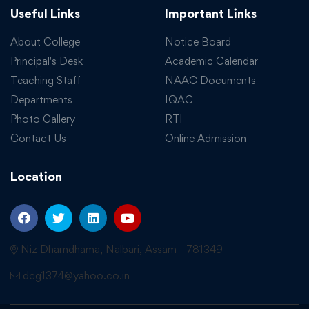
Useful Links
Important Links
About College
Notice Board
Principal's Desk
Academic Calendar
Teaching Staff
NAAC Documents
Departments
IQAC
Photo Gallery
RTI
Contact Us
Online Admission
Location
Niz Dhamdhama, Nalbari, Assam - 781349
dcg1374@yahoo.co.in