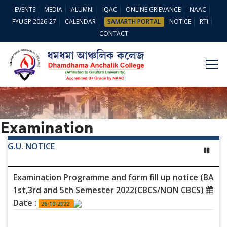
EVENTS
MEDIA
ALUMNI
IQAC
ONLINE GRIEVANCE
NAAC
FYUGP 2026-27
CALENDAR
SAMARTH PORTAL
NOTICE
RTI
CONTACT
Examination
G.U. NOTICE
Examination Programme and form fill up notice (BA
1st,3rd and 5th Semester 2022(CBCS/NON CBCS)
Date :
26-10-2022