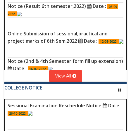
Notice (Result 6th semester,2022)
Date :
05-09-
2022
Online Submission of sessional,practical and
project marks of 6th Sem,2022
Date :
12-08-2022
Notice (2nd & 4th Semester form fill up extension)
Date :
16-07-2022
View All
COLLEGE NOTICE
Programme (4th sem (non-cbcs)Examination,2022)
Date :
16-07-2022
Sessional Examination Reschedule Notice
Date :
26-10-2022
Programme (2nd Semester (non-
cbcs)Examination,2022)
Date :
16-07-2022