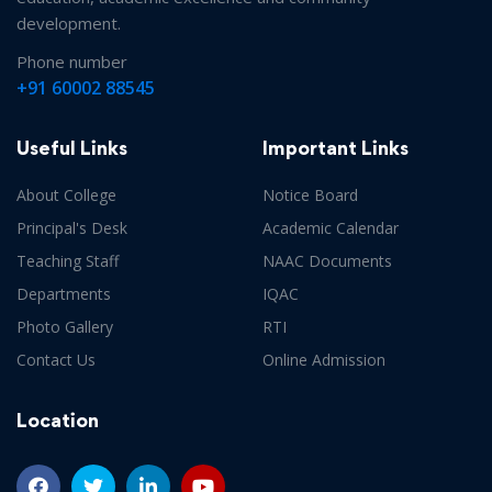
Routine ( 2nd & 4th Semester Sessional
development.
Examination,2022)
Date :
14-06-2022
Phone number
+91 60002 88545
Notice (For 2nd & 4th semester students)
Date
:
14-06-2022
Useful Links
Important Links
About College
Notice Board
Notice (For Departmental HOD)
Date :
14-06-2022
Principal's Desk
Academic Calendar
Teaching Staff
NAAC Documents
Departments
IQAC
Programme (6th semester sessional
Photo Gallery
RTI
Examination,June,2022)
Date :
07-06-2022
Contact Us
Online Admission
Location