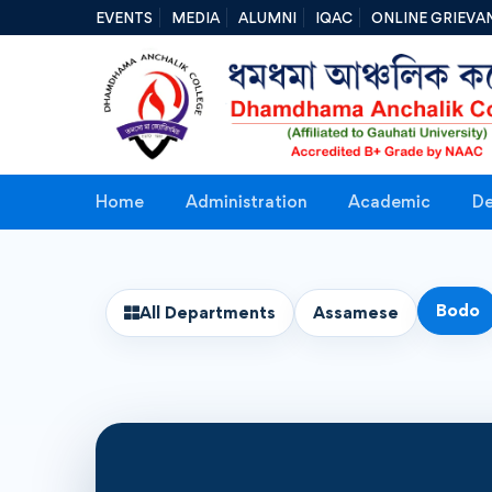
EVENTS
MEDIA
ALUMNI
IQAC
ONLINE GRIEVA
Home
Administration
Academic
De
Bodo
All Departments
Assamese