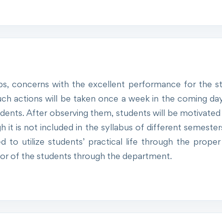
s, concerns with the excellent performance for the st
ch actions will be taken once a week in the coming d
tudents. After observing them, students will be motivated 
it is not included in the syllabus of different semesters
sed to utilize students’ practical life through the prop
 favor of the students through the department.