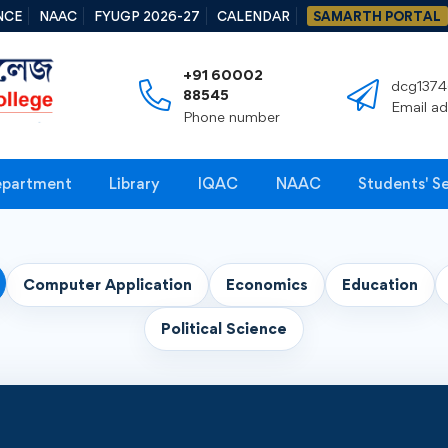
NCE
NAAC
FYUGP 2026-27
CALENDAR
SAMARTH PORTAL
+91 60002
dcg1374
88545
Email a
Phone number
partment
Library
IQAC
NAAC
Students' S
Computer Application
Economics
Education
Political Science