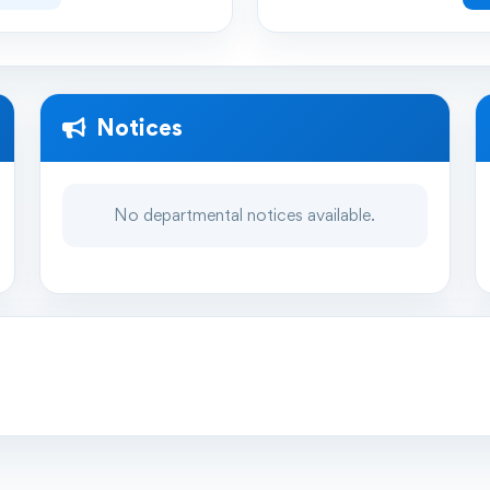
Notices
No departmental notices available.