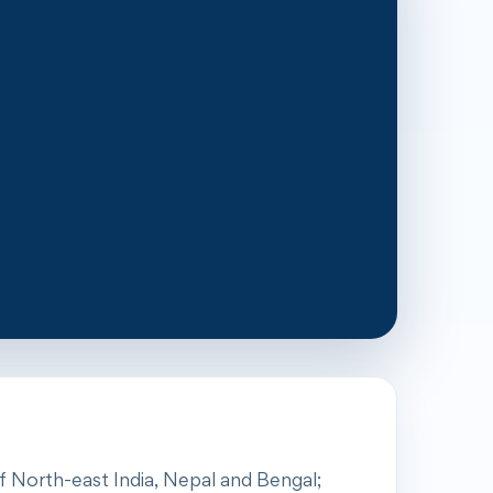
of North-east India, Nepal and Bengal;