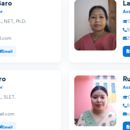
Baro
L
or
Ass
, NET, Ph.D.
Q
9
l.com
2
Email
ro
R
or
Ass
, SLET.
Q
8
il.com
r
Email