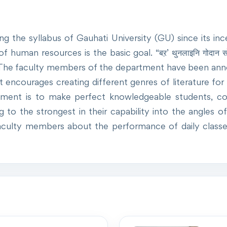
the syllabus of Gauhati University (GU) since its inc
f human resources is the basic goal. “बऱ’ थुनलाइनि गोदान सो
. The faculty members of the department have been anno
ncourages creating different genres of literature for th
ent is to make perfect knowledgeable students, con
 the strongest in their capability into the angles of L
culty members about the performance of daily classes 