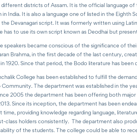
different districts of Assam. It is the official language
in India. It is also a language one of listed in the Eighth 
the Devanagari script. It was formerly written using Lat
 has to use its own script known as Deodhai but presentl
 speakers became conscious of the significance of their 
an Brahma, in the first decade of the last century, cr
 in 1920. Since that period, the Bodo literature has been
k College has been established to fulfill the demand of
 Community. The department was established in the yea
Since 2005 the department has been offering both major 
013. Since its inception, the department has been endeav
time, providing knowledge regarding language, literatur
first-class holders consistently. The department also 
ve ability of the students. The college could be able to 