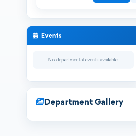
Events
No departmental events available.
Department Gallery