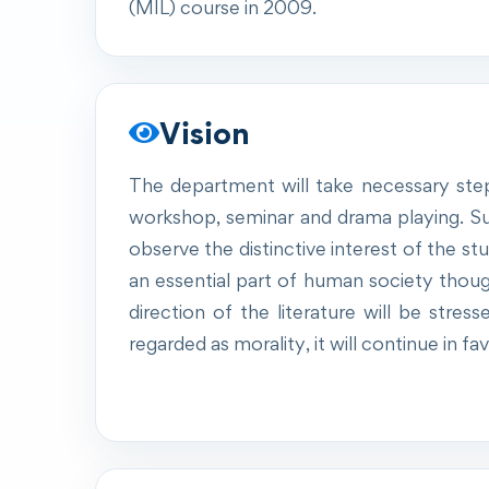
(MIL) course in 2009.
Vision
The department will take necessary step
workshop, seminar and drama playing. Su
observe the distinctive interest of the s
an essential part of human society though 
direction of the literature will be stres
regarded as morality, it will continue in