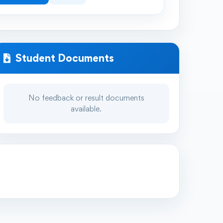
Student Documents
No feedback or result documents
available.