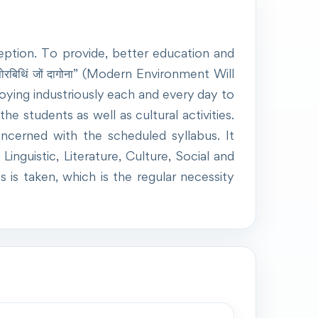
eption. To provide, better education and
रबिथिं जों दागोना” (Modern Environment Will
ying industriously each and every day to
e students as well as cultural activities.
cerned with the scheduled syllabus. It
inguistic, Literature, Culture, Social and
is taken, which is the regular necessity