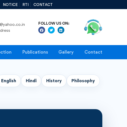
NOTICE
RTI
CONTACT
FOLLOW US ON:
@yahoo.co.in
ddress
ection
Publications
Gallery
Contact
English
Hindi
History
Philosophy