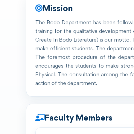
Mission
The Bodo Department has been following 
training for the qualitative development o
Create In Bodo Literature) is our motto
make efficient students. The department e
The foremost procedure of the departm
encourages the students to make strong to
Physical. The consultation among the fa
action of the department.
Faculty Members