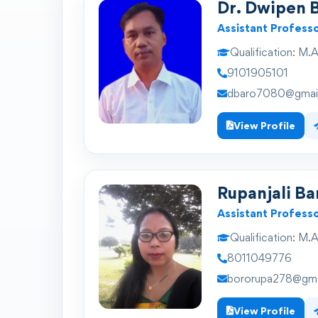
Dr. Dwipen 
Assistant Profess
Qualification:
M.A.
9101905101
dbaro7080@gmai
View Profile
Rupanjali Ba
Assistant Profess
Qualification:
M.A.
8011049776
bororupa278@gma
View Profile