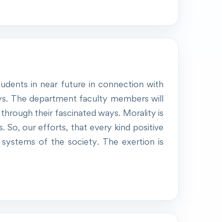
udents in near future in connection with
ays. The department faculty members will
through their fascinated ways. Morality is
. So, our efforts, that every kind positive
er systems of the society. The exertion is