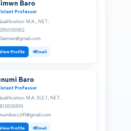
aimwn Baro
istant Professor
ualification:
M.A., NET.
395035582
5laimwn@gmail.com
View Profile
Email
unumi Baro
istant Professor
ualification:
M.A. SLET, NET.
812836819
unumibaro241@gmail.com
View Profile
Email