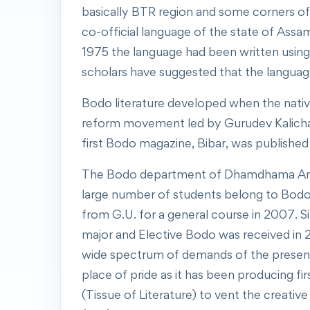
basically BTR region and some corners of 
co-official language of the state of Assam 
1975 the language had been written using 
scholars have suggested that the language
Bodo literature developed when the native
reform movement led by Gurudev Kalichar
first Bodo magazine, Bibar, was published
The Bodo department of Dhamdhama Anchali
large number of students belong to Bodo
from G.U. for a general course in 2007. 
major and Elective Bodo was received in 2
wide spectrum of demands of the present 
place of pride as it has been producing 
(Tissue of Literature) to vent the creati