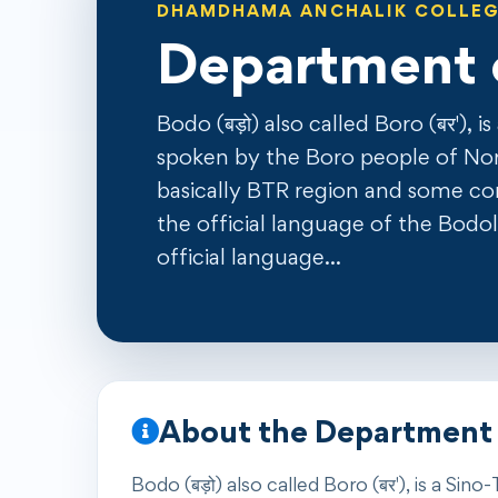
DHAMDHAMA ANCHALIK COLLE
Department 
Bodo (बड़ो) also called Boro (बर'), 
spoken by the Boro people of Nor
basically BTR region and some corne
the official language of the Bod
official language…
About the Department
Bodo (बड़ो) also called Boro (बर'), is a S