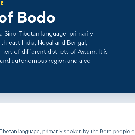
GE
of Bodo
is a Sino-Tibetan language, primarily
th-east India, Nepal and Bengal;
rs of different districts of Assam. It is
oland autonomous region and a co-
ino-Tibetan language, primarily spoken by the Boro people 