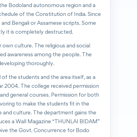
 of the Bodoland autonomous region and a
Schedule of the Constitution of India. Since
in and Bengali or Assamese scripts. Some
y it is completely destructed.
own culture. The religious and social
eated awareness among the people. The
 developing thoroughly.
 the students and the area itself, as a
r 2004. The college received permission
and general courses. Permission for both
oring to make the students fit in the
e and culture. The department gains the
produces a Wall Magazine “THUNLAI BIDAM”
receive the Govt. Concurrence for Bodo