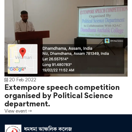
20 Feb 2022
Extempore speech competition
organised by Political Science
department.
View event