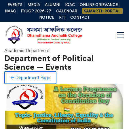
EVENTS
MEDIA
ALUMNI
IQAC
ONLINE GRIEVANCE
NAAC
FYUGP 2026-27
CALENDAR
SAMARTH PORTAL
NOTICE
RTI
CONTACT
Academic Department
Department of Political
Science — Events
Department Page