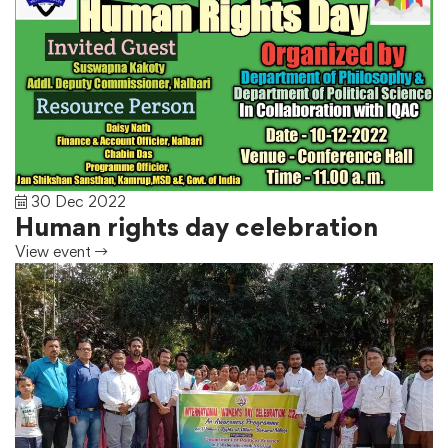
30 Dec 2022
Human rights day celebration
View event