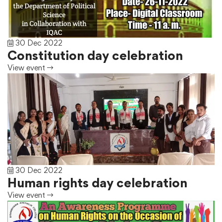
30 Dec 2022
Constitution day celebration
View event
30 Dec 2022
Human rights day celebration
View event