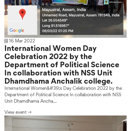
16 Mar 2022
International Women Day
Celebration 2022 by the
Department of Political Science
In collaboration with NSS Unit
Dhamdhama Anchalik college.
International Women&#39;s Day Celebration 2022 by the
Department of Political Science In collaboration with NSS
Unit Dhamdhama Ancha…
View event