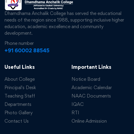
Dhamdhama Anchalik College has served the educational
needs of the region since 1988, supporting inclusive higher
education, academic excellence and community
development.
Phone number
+91 60002 88545
Useful Links
Important Links
About College
Notice Board
Principal's Desk
Academic Calendar
Teaching Staff
NAAC Documents
Departments
IQAC
Photo Gallery
RTI
Contact Us
Online Admission