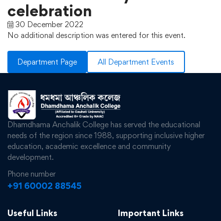
celebration
30 December 2022
No additional description was entered for this event.
Department Page
All Department Events
Dhamdhama Anchalik College has served the educational
needs of the region since 1988, supporting inclusive higher
education, academic excellence and community
development.
Phone number
+91 60002 88545
Useful Links
Important Links