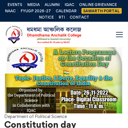
EVENTS
MEDIA
ALUMNI
IQAC
ONLINE GRIEVANCE
NAAC
FYUGP 2026-27
CALENDAR
SAMARTH PORTAL
NOTICE
RTI
CONTACT
Department of Political Science
Constitution day