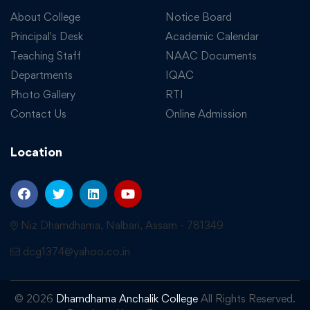
About College
Notice Board
Principal's Desk
Academic Calendar
Teaching Staff
NAAC Documents
Departments
IQAC
Photo Gallery
RTI
Contact Us
Online Admission
Location
Niz Dhamdhama, Nalbari, Assam - 781349
dcg1374@yahoo.co.in
© 2026
Dhamdhama Anchalik College
All Rights Reserved.